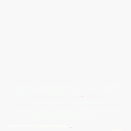
Give Us A Wave.... WhatsApp 07467367117
FREE UK
Delivery On All Orders Over 50.00
Upto 12 Months Interest Free
Credit ... T & C' Apply
+
Free & Flexible Returns For Your Peace Of Mind
All Proceeds From The Sale Of Canvas Art Young Artists Go Towards More
Photographic & Art Equipment For Young People
Sponsored By Daiisy Interiors Ltd
Daiisy Interiors Ltd Returns & Refunds
+
About