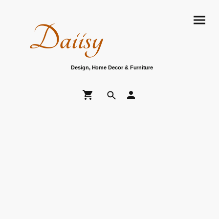
Daiisy
Design, Home Decor & Furniture