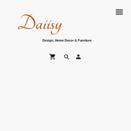
Daiisy
Design, Home Decor & Furniture