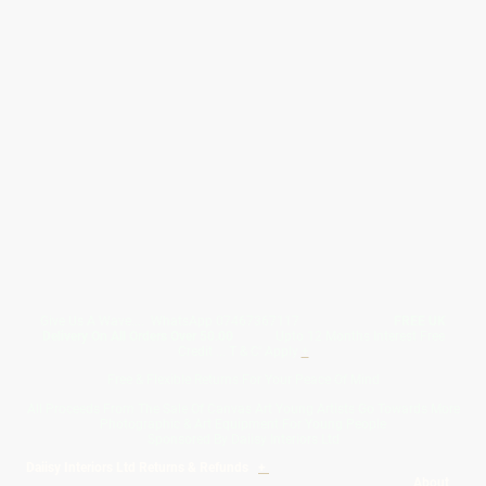
Give Us A Wave.... WhatsApp 07467367117
FREE UK
Delivery On All Orders Over 50.00
Upto 12 Months Interest Free
Credit ... T & C' Apply
+
Free & Flexible Returns For Your Peace Of Mind
All Proceeds From The Sale Of Canvas Art Young Artists Go Towards More
Photographic & Art Equipment For Young People
Sponsored By Daiisy Interiors Ltd
Daiisy Interiors Ltd Returns & Refunds
+
About