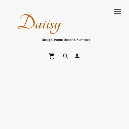
Daiisy
Design, Home Decor & Furniture