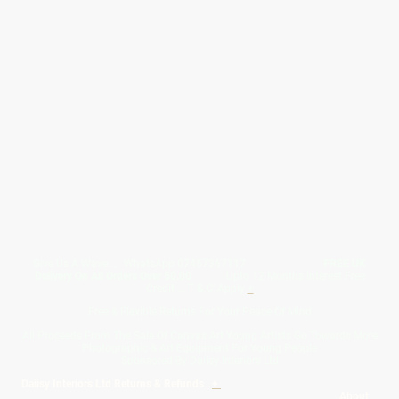
Give Us A Wave.... WhatsApp 07467367117
FREE UK
Delivery On All Orders Over 50.00
Upto 12 Months Interest Free
Credit ... T & C' Apply
+
Free & Flexible Returns For Your Peace Of Mind
All Proceeds From The Sale Of Canvas Art Young Artists Go Towards More
Photographic & Art Equipment For Young People
Sponsored By Daiisy Interiors Ltd
Daiisy Interiors Ltd Returns & Refunds
+
About