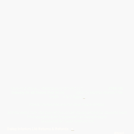
Give Us A Wave.... WhatsApp 07467367117
FREE UK
Delivery On All Orders Over 50.00
Upto 12 Months Interest Free
Credit ... T & C' Apply
+
Free & Flexible Returns For Your Peace Of Mind
All Proceeds From The Sale Of Canvas Art Young Artists Go Towards More
Photographic & Art Equipment For Young People
Sponsored By Daiisy Interiors Ltd
Daiisy Interiors Ltd Returns & Refunds
+
About