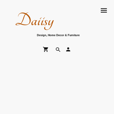
Daiisy
Design, Home Decor & Furniture