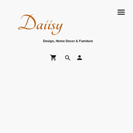
Daiisy
Design, Home Decor & Furniture