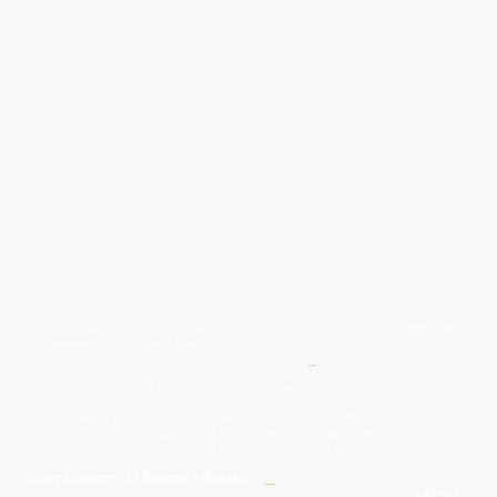
Give Us A Wave.... WhatsApp 07467367117
FREE UK
Delivery On All Orders Over 50.00
Upto 12 Months Interest Free
Credit ... T & C' Apply
+
Free & Flexible Returns For Your Peace Of Mind
All Proceeds From The Sale Of Canvas Art Young Artists Go Towards More
Photographic & Art Equipment For Young People
Sponsored By Daiisy Interiors Ltd
Daiisy Interiors Ltd Returns & Refunds
+
About