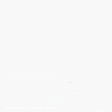
Give Us A Wave.... WhatsApp 07467367117
FREE UK
Delivery On All Orders Over 50.00
Upto 12 Months Interest Free
Credit ... T & C' Apply
+
Free & Flexible Returns For Your Peace Of Mind
All Proceeds From The Sale Of Canvas Art Young Artists Go Towards More
Photographic & Art Equipment For Young People
Sponsored By Daiisy Interiors Ltd
Daiisy Interiors Ltd Returns & Refunds
+
About