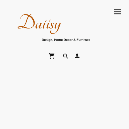
Daiisy
Design, Home Decor & Furniture