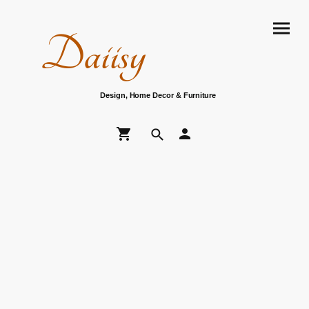
Daiisy
Design, Home Decor & Furniture