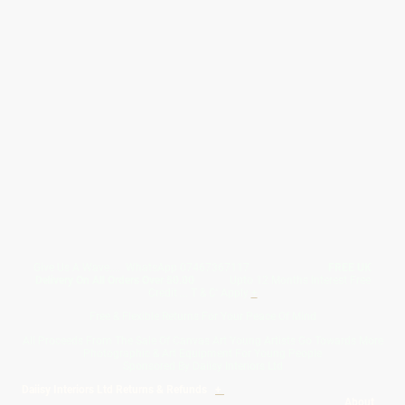
Give Us A Wave.... WhatsApp 07467367117
FREE UK
Delivery On All Orders Over 50.00
Upto 12 Months Interest Free
Credit ... T & C' Apply
+
Free & Flexible Returns For Your Peace Of Mind
All Proceeds From The Sale Of Canvas Art Young Artists Go Towards More
Photographic & Art Equipment For Young People
Sponsored By Daiisy Interiors Ltd
Daiisy Interiors Ltd Returns & Refunds
+
About