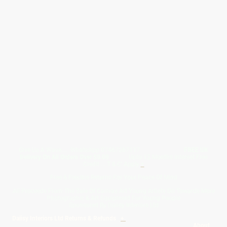
Give Us A Wave.... WhatsApp 07467367117
FREE UK
Delivery On All Orders Over 50.00
Upto 12 Months Interest Free
Credit ... T & C' Apply
+
Free & Flexible Returns For Your Peace Of Mind
All Proceeds From The Sale Of Canvas Art Young Artists Go Towards More
Photographic & Art Equipment For Young People
Sponsored By Daiisy Interiors Ltd
Daiisy Interiors Ltd Returns & Refunds
+
About