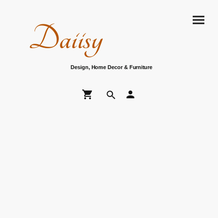
Daiisy
Design, Home Decor & Furniture