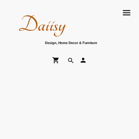
Daiisy
Design, Home Decor & Furniture