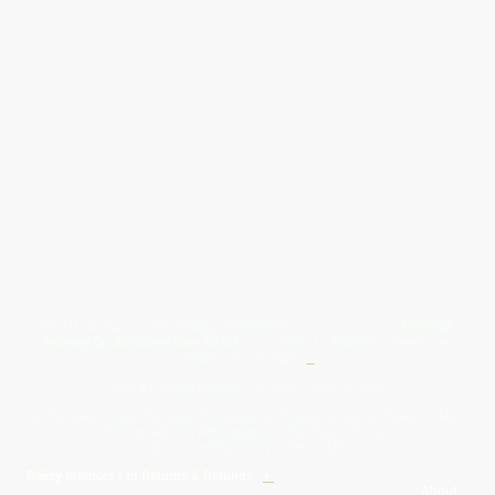
Give Us A Wave.... WhatsApp 07467367117
FREE UK
Delivery On All Orders Over 50.00
Upto 12 Months Interest Free
Credit ... T & C' Apply
+
Free & Flexible Returns For Your Peace Of Mind
All Proceeds From The Sale Of Canvas Art Young Artists Go Towards More
Photographic & Art Equipment For Young People
Sponsored By Daiisy Interiors Ltd
Daiisy Interiors Ltd Returns & Refunds
+
About