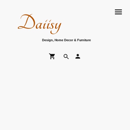
Daiisy
Design, Home Decor & Furniture