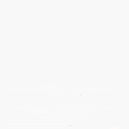
Give Us A Wave.... WhatsApp 07467367117
FREE UK
Delivery On All Orders Over 50.00
Upto 12 Months Interest Free
Credit ... T & C' Apply
+
Free & Flexible Returns For Your Peace Of Mind
All Proceeds From The Sale Of Canvas Art Young Artists Go Towards More
Photographic & Art Equipment For Young People
Sponsored By Daiisy Interiors Ltd
Daiisy Interiors Ltd Returns & Refunds
+
About