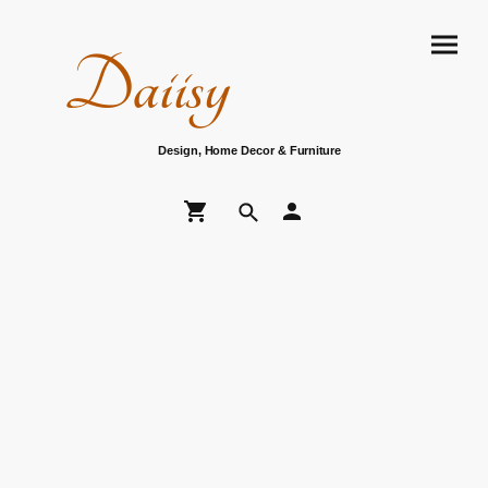
Daiisy
Design, Home Decor & Furniture