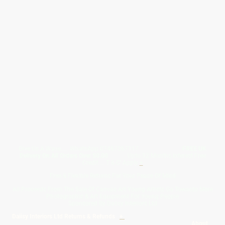
Give Us A Wave.... WhatsApp 07467367117
FREE UK
Delivery On All Orders Over 50.00
Upto 12 Months Interest Free
Credit ... T & C' Apply
+
Free & Flexible Returns For Your Peace Of Mind
All Proceeds From The Sale Of Canvas Art Young Artists Go Towards More
Photographic & Art Equipment For Young People
Sponsored By Daiisy Interiors Ltd
Daiisy Interiors Ltd Returns & Refunds
+
About