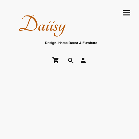
Daiisy
Design, Home Decor & Furniture