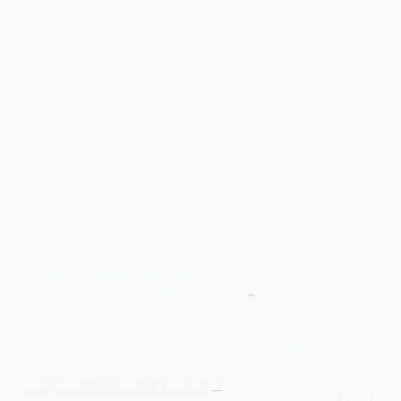
Give Us A Wave.... WhatsApp 07467367117
FREE UK
Delivery On All Orders Over 50.00
Upto 12 Months Interest Free
Credit ... T & C' Apply
+
Free & Flexible Returns For Your Peace Of Mind
All Proceeds From The Sale Of Canvas Art Young Artists Go Towards More
Photographic & Art Equipment For Young People
Sponsored By Daiisy Interiors Ltd
Daiisy Interiors Ltd Returns & Refunds
+
About