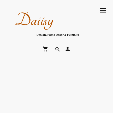
Daiisy
Design, Home Decor & Furniture