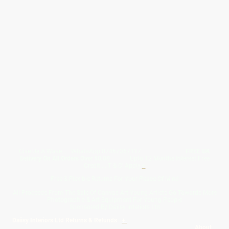
Give Us A Wave.... WhatsApp 07467367117
FREE UK
Delivery On All Orders Over 50.00
Upto 12 Months Interest Free
Credit ... T & C' Apply
+
Free & Flexible Returns For Your Peace Of Mind
All Proceeds From The Sale Of Canvas Art Young Artists Go Towards More
Photographic & Art Equipment For Young People
Sponsored By Daiisy Interiors Ltd
Daiisy Interiors Ltd Returns & Refunds
+
About