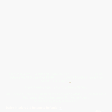
Give Us A Wave.... WhatsApp 07467367117
FREE UK
Delivery On All Orders Over 50.00
Upto 12 Months Interest Free
Credit ... T & C' Apply
+
Free & Flexible Returns For Your Peace Of Mind
All Proceeds From The Sale Of Canvas Art Young Artists Go Towards More
Photographic & Art Equipment For Young People
Sponsored By Daiisy Interiors Ltd
Daiisy Interiors Ltd Returns & Refunds
+
About