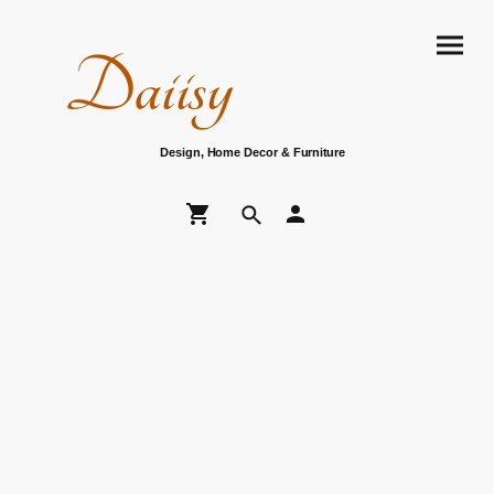
Daiisy
Design, Home Decor & Furniture