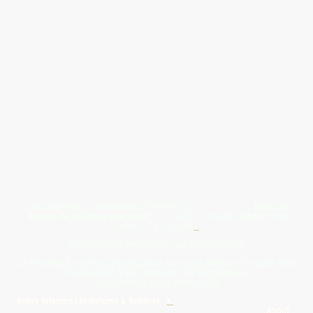
Give Us A Wave.... WhatsApp 07467367117
FREE UK
Delivery On All Orders Over 50.00
Upto 12 Months Interest Free
Credit ... T & C' Apply
+
Free & Flexible Returns For Your Peace Of Mind
All Proceeds From The Sale Of Canvas Art Young Artists Go Towards More
Photographic & Art Equipment For Young People
Sponsored By Daiisy Interiors Ltd
Daiisy Interiors Ltd Returns & Refunds
+
About