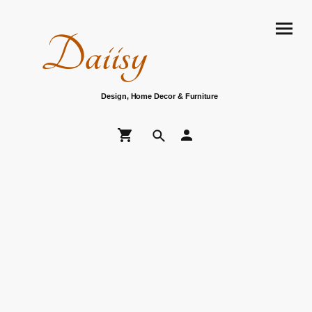
Daiisy
Design, Home Decor & Furniture