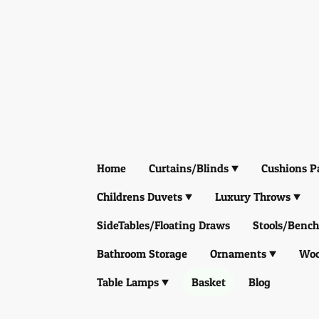
Home
Curtains/Blinds
Cushions P
Childrens Duvets
Luxury Throws
SideTables/Floating Draws
Stools/Bench
Bathroom Storage
Ornaments
Woo
Table Lamps
Basket
Blog