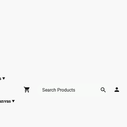
s
anvas