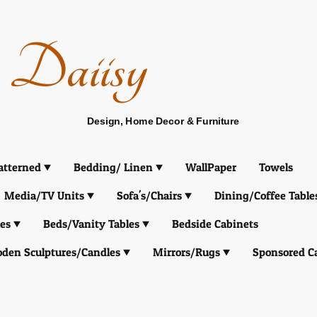
Daiisy
Design, Home Decor & Furniture
atterned
Bedding/ Linen
WallPaper
Towels
Media/TV Units
Sofa's/Chairs
Dining/Coffee Table
es
Beds/Vanity Tables
Bedside Cabinets
den Sculptures/Candles
Mirrors/Rugs
Sponsored C