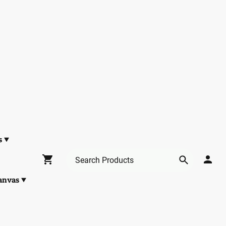
s
anvas