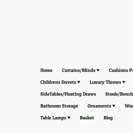
Home
Curtains/Blinds
Cushions P
Childrens Duvets
Luxury Throws
SideTables/Floating Draws
Stools/Bench
Bathroom Storage
Ornaments
Woo
Table Lamps
Basket
Blog