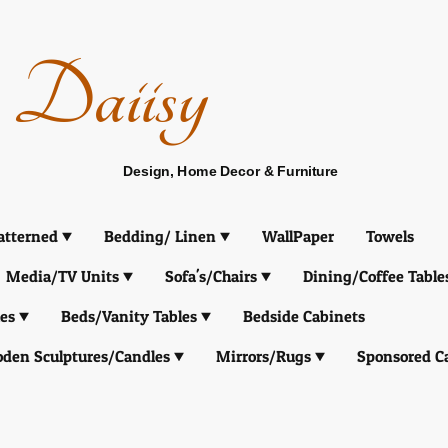
Daiisy
Design, Home Decor & Furniture
atterned
Bedding/ Linen
WallPaper
Towels
Media/TV Units
Sofa's/Chairs
Dining/Coffee Table
es
Beds/Vanity Tables
Bedside Cabinets
den Sculptures/Candles
Mirrors/Rugs
Sponsored C