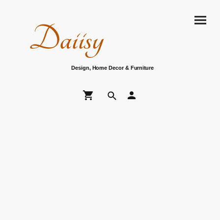
Daiisy
Design, Home Decor & Furniture