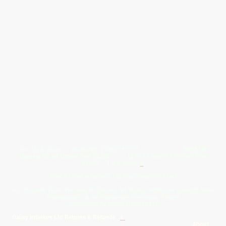
Give Us A Wave.... WhatsApp 07467367117
FREE UK
Delivery On All Orders Over 50.00
Upto 12 Months Interest Free
Credit ... T & C' Apply
+
Free & Flexible Returns For Your Peace Of Mind
All Proceeds From The Sale Of Canvas Art Young Artists Go Towards More
Photographic & Art Equipment For Young People
Sponsored By Daiisy Interiors Ltd
Daiisy Interiors Ltd Returns & Refunds
+
About