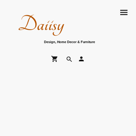
Daiisy
Design, Home Decor & Furniture