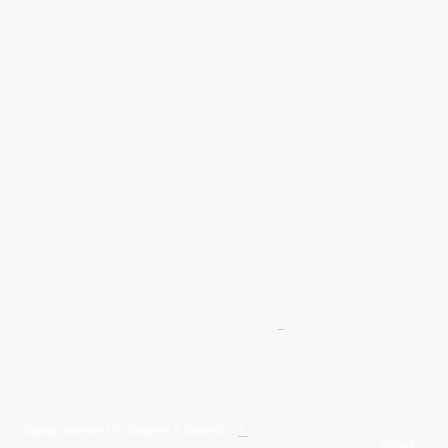
Give Us A Wave.... WhatsApp 07467367117
FREE UK
Delivery On All Orders Over 50.00
Upto 12 Months Interest Free
Credit ... T & C' Apply
+
Free & Flexible Returns For Your Peace Of Mind
All Proceeds From The Sale Of Canvas Art Young Artists Go Towards More
Photographic & Art Equipment For Young People
Sponsored By Daiisy Interiors Ltd
Daiisy Interiors Ltd Returns & Refunds
+
About