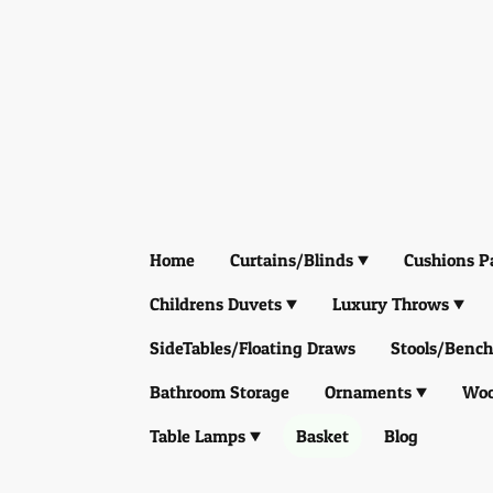
Home
Curtains/Blinds
Cushions P
Childrens Duvets
Luxury Throws
SideTables/Floating Draws
Stools/Bench
Bathroom Storage
Ornaments
Woo
Table Lamps
Basket
Blog