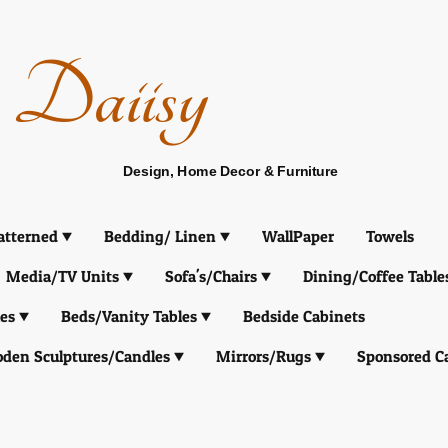
Daiisy
Design, Home Decor & Furniture
atterned
Bedding/ Linen
WallPaper
Towels
Media/TV Units
Sofa's/Chairs
Dining/Coffee Table
es
Beds/Vanity Tables
Bedside Cabinets
den Sculptures/Candles
Mirrors/Rugs
Sponsored C