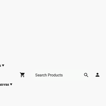
s
anvas