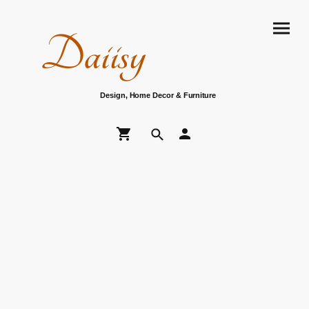
Daiisy
Design, Home Decor & Furniture