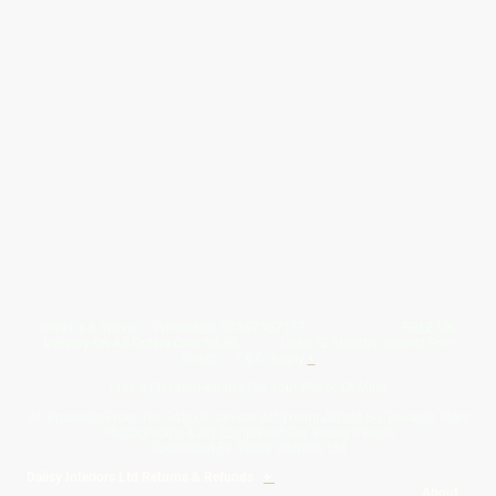
Give Us A Wave.... WhatsApp 07467367117
FREE UK
Delivery On All Orders Over 50.00
Upto 12 Months Interest Free
Credit ... T & C' Apply
+
Free & Flexible Returns For Your Peace Of Mind
All Proceeds From The Sale Of Canvas Art Young Artists Go Towards More
Photographic & Art Equipment For Young People
Sponsored By Daiisy Interiors Ltd
Daiisy Interiors Ltd Returns & Refunds
+
About