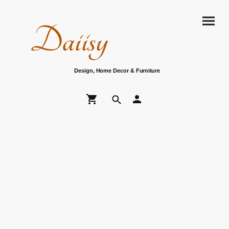
Daiisy
Design, Home Decor & Furniture