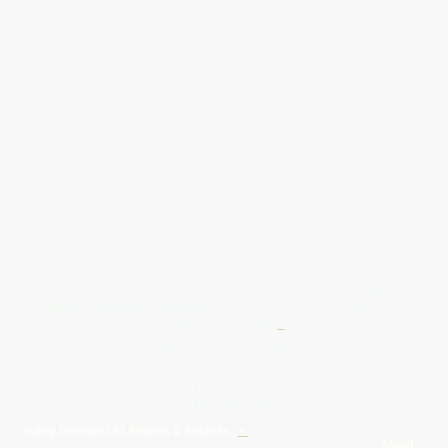
Give Us A Wave.... WhatsApp 07467367117
FREE UK
Delivery On All Orders Over 50.00
Upto 12 Months Interest Free
Credit ... T & C' Apply
+
Free & Flexible Returns For Your Peace Of Mind
All Proceeds From The Sale Of Canvas Art Young Artists Go Towards More
Photographic & Art Equipment For Young People
Sponsored By Daiisy Interiors Ltd
Daiisy Interiors Ltd Returns & Refunds
+
About