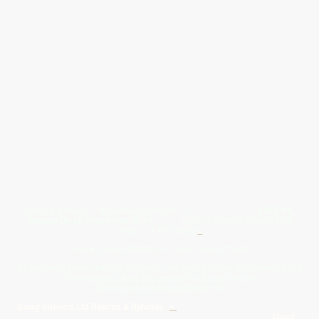
Give Us A Wave.... WhatsApp 07467367117
FREE UK
Delivery On All Orders Over 50.00
Upto 12 Months Interest Free
Credit ... T & C' Apply
+
Free & Flexible Returns For Your Peace Of Mind
All Proceeds From The Sale Of Canvas Art Young Artists Go Towards More
Photographic & Art Equipment For Young People
Sponsored By Daiisy Interiors Ltd
Daiisy Interiors Ltd Returns & Refunds
+
About