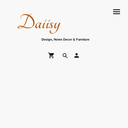
Daiisy
Design, Home Decor & Furniture