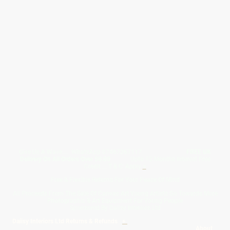
Give Us A Wave.... WhatsApp 07467367117
FREE UK
Delivery On All Orders Over 50.00
Upto 12 Months Interest Free
Credit ... T & C' Apply
+
Free & Flexible Returns For Your Peace Of Mind
All Proceeds From The Sale Of Canvas Art Young Artists Go Towards More
Photographic & Art Equipment For Young People
Sponsored By Daiisy Interiors Ltd
Daiisy Interiors Ltd Returns & Refunds
+
About