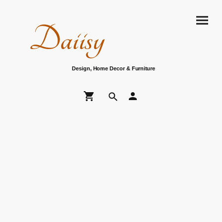
Daiisy
Design, Home Decor & Furniture