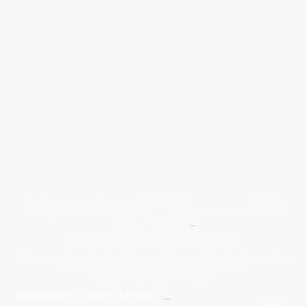
Give Us A Wave.... WhatsApp 07467367117
FREE UK
Delivery On All Orders Over 50.00
Upto 12 Months Interest Free
Credit ... T & C' Apply
+
Free & Flexible Returns For Your Peace Of Mind
All Proceeds From The Sale Of Canvas Art Young Artists Go Towards More
Photographic & Art Equipment For Young People
Sponsored By Daiisy Interiors Ltd
Daiisy Interiors Ltd Returns & Refunds
+
About