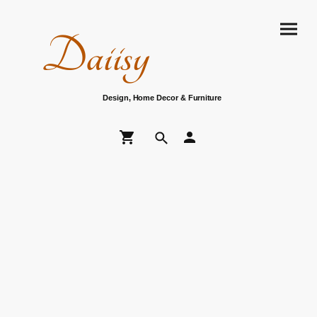
Daiisy
Design, Home Decor & Furniture