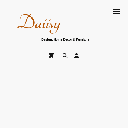
Daiisy
Design, Home Decor & Furniture