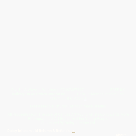
Give Us A Wave.... WhatsApp 07467367117
FREE UK
Delivery On All Orders Over 50.00
Upto 12 Months Interest Free
Credit ... T & C' Apply
+
Free & Flexible Returns For Your Peace Of Mind
All Proceeds From The Sale Of Canvas Art Young Artists Go Towards More
Photographic & Art Equipment For Young People
Sponsored By Daiisy Interiors Ltd
Daiisy Interiors Ltd Returns & Refunds
+
About