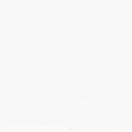
Give Us A Wave.... WhatsApp 07467367117
FREE UK
Delivery On All Orders Over 50.00
Upto 12 Months Interest Free
Credit ... T & C' Apply
+
Free & Flexible Returns For Your Peace Of Mind
All Proceeds From The Sale Of Canvas Art Young Artists Go Towards More
Photographic & Art Equipment For Young People
Sponsored By Daiisy Interiors Ltd
Daiisy Interiors Ltd Returns & Refunds
+
About