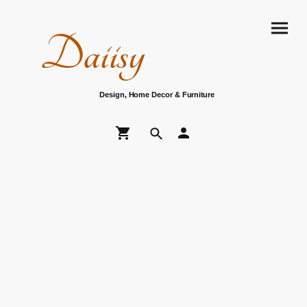
Daiisy
Design, Home Decor & Furniture