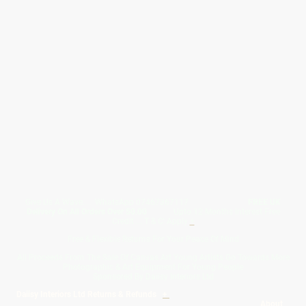
Give Us A Wave.... WhatsApp 07467367117
FREE UK
Delivery On All Orders Over 50.00
Upto 12 Months Interest Free
Credit ... T & C' Apply
+
Free & Flexible Returns For Your Peace Of Mind
All Proceeds From The Sale Of Canvas Art Young Artists Go Towards More
Photographic & Art Equipment For Young People
Sponsored By Daiisy Interiors Ltd
Daiisy Interiors Ltd Returns & Refunds
+
About