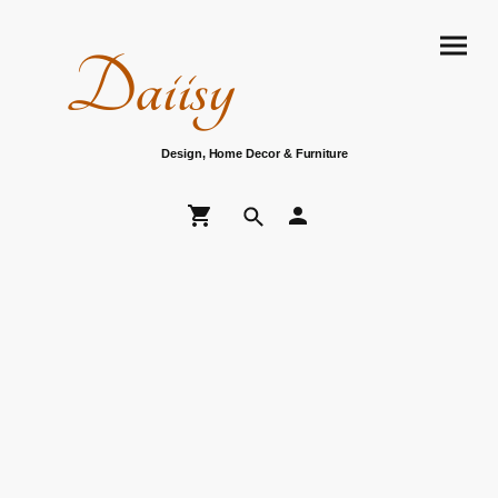
Daiisy
Design, Home Decor & Furniture