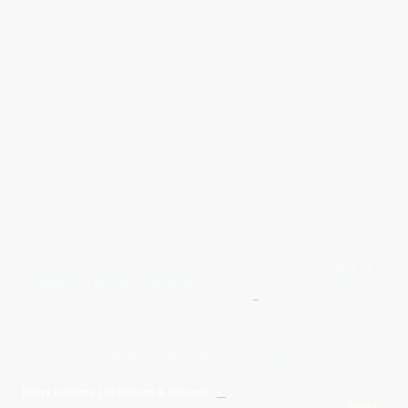
Give Us A Wave.... WhatsApp 07467367117
FREE UK
Delivery On All Orders Over 50.00
Upto 12 Months Interest Free
Credit ... T & C' Apply
+
Free & Flexible Returns For Your Peace Of Mind
All Proceeds From The Sale Of Canvas Art Young Artists Go Towards More
Photographic & Art Equipment For Young People
Sponsored By Daiisy Interiors Ltd
Daiisy Interiors Ltd Returns & Refunds
+
About