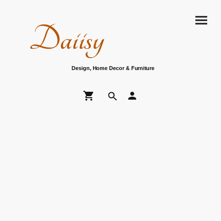
Daiisy
Design, Home Decor & Furniture