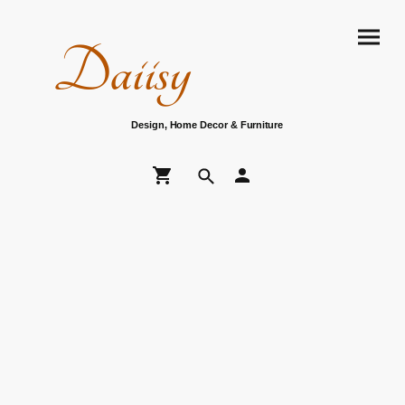
Daiisy
Design, Home Decor & Furniture