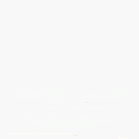
Give Us A Wave.... WhatsApp 07467367117
FREE UK
Delivery On All Orders Over 50.00
Upto 12 Months Interest Free
Credit ... T & C' Apply
+
Free & Flexible Returns For Your Peace Of Mind
All Proceeds From The Sale Of Canvas Art Young Artists Go Towards More
Photographic & Art Equipment For Young People
Sponsored By Daiisy Interiors Ltd
Daiisy Interiors Ltd Returns & Refunds
+
About