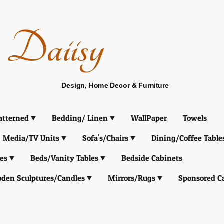
Daiisy
Design, Home Decor & Furniture
atterned
Bedding/ Linen
WallPaper
Towels
Media/TV Units
Sofa's/Chairs
Dining/Coffee Table
es
Beds/Vanity Tables
Bedside Cabinets
den Sculptures/Candles
Mirrors/Rugs
Sponsored C