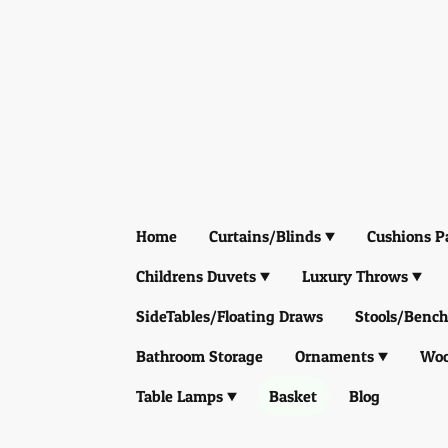
Home
Curtains/Blinds
Cushions P
Childrens Duvets
Luxury Throws
SideTables/Floating Draws
Stools/Bench
Bathroom Storage
Ornaments
Woo
Table Lamps
Basket
Blog