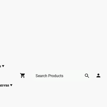
s
anvas