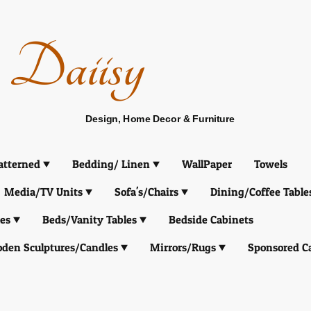
Daiisy
Design, Home Decor & Furniture
atterned
Bedding/ Linen
WallPaper
Towels
Media/TV Units
Sofa's/Chairs
Dining/Coffee Table
es
Beds/Vanity Tables
Bedside Cabinets
den Sculptures/Candles
Mirrors/Rugs
Sponsored C