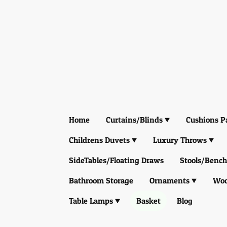
Home
Curtains/Blinds
Cushions P
Childrens Duvets
Luxury Throws
SideTables/Floating Draws
Stools/Bench
Bathroom Storage
Ornaments
Woo
Table Lamps
Basket
Blog