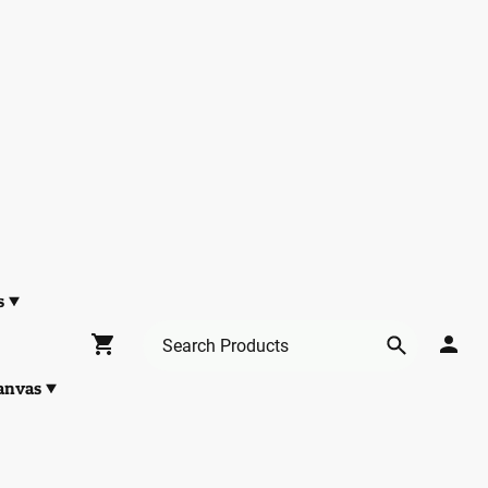
s
anvas