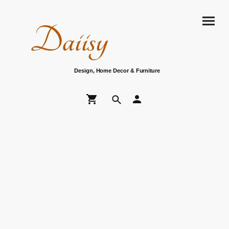
Daiisy
Design, Home Decor & Furniture