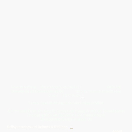
Give Us A Wave.... WhatsApp 07467367117
FREE UK
Delivery On All Orders Over 50.00
Upto 12 Months Interest Free
Credit ... T & C' Apply
+
Free & Flexible Returns For Your Peace Of Mind
All Proceeds From The Sale Of Canvas Art Young Artists Go Towards More
Photographic & Art Equipment For Young People
Sponsored By Daiisy Interiors Ltd
Daiisy Interiors Ltd Returns & Refunds
+
About