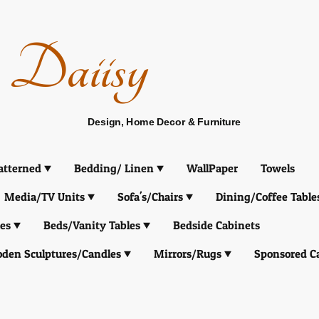
Daiisy
Design, Home Decor & Furniture
atterned
Bedding/ Linen
WallPaper
Towels
Media/TV Units
Sofa's/Chairs
Dining/Coffee Table
es
Beds/Vanity Tables
Bedside Cabinets
den Sculptures/Candles
Mirrors/Rugs
Sponsored C