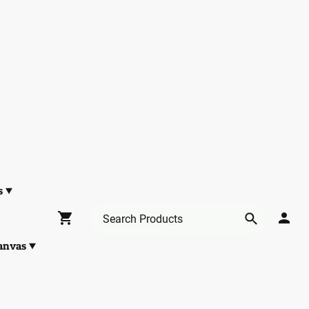
s
anvas