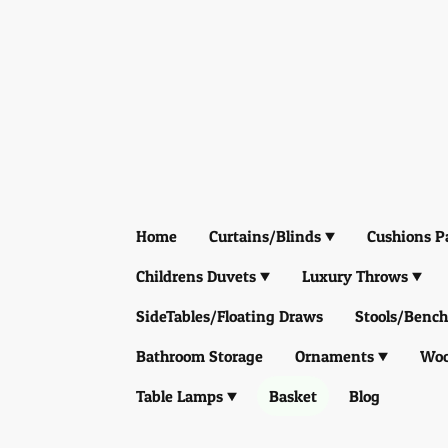
Home
Curtains/Blinds
Cushions P
Childrens Duvets
Luxury Throws
SideTables/Floating Draws
Stools/Bench
Bathroom Storage
Ornaments
Woo
Table Lamps
Basket
Blog