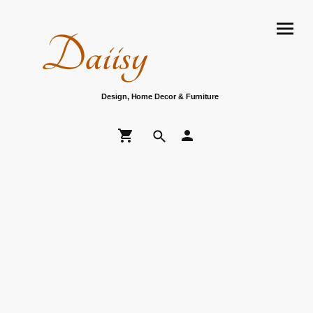
Daiisy
Design, Home Decor & Furniture