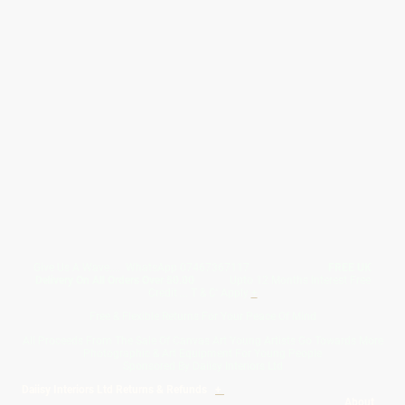
Give Us A Wave.... WhatsApp 07467367117
FREE UK
Delivery On All Orders Over 50.00
Upto 12 Months Interest Free
Credit ... T & C' Apply
+
Free & Flexible Returns For Your Peace Of Mind
All Proceeds From The Sale Of Canvas Art Young Artists Go Towards More
Photographic & Art Equipment For Young People
Sponsored By Daiisy Interiors Ltd
Daiisy Interiors Ltd Returns & Refunds
+
About