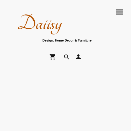
Daiisy
Design, Home Decor & Furniture