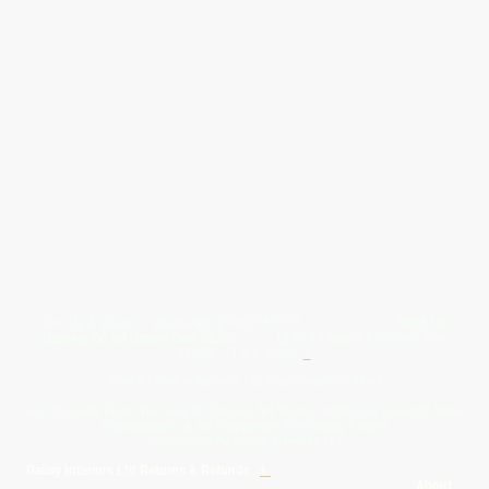
Give Us A Wave.... WhatsApp 07467367117
FREE UK
Delivery On All Orders Over 50.00
Upto 12 Months Interest Free
Credit ... T & C' Apply
+
Free & Flexible Returns For Your Peace Of Mind
All Proceeds From The Sale Of Canvas Art Young Artists Go Towards More
Photographic & Art Equipment For Young People
Sponsored By Daiisy Interiors Ltd
Daiisy Interiors Ltd Returns & Refunds
+
About