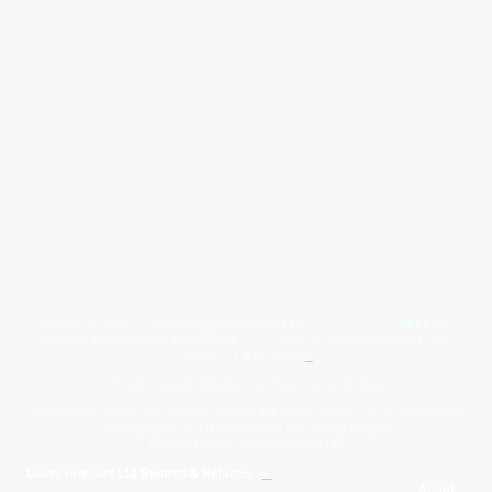
Give Us A Wave.... WhatsApp 07467367117
FREE UK
Delivery On All Orders Over 50.00
Upto 12 Months Interest Free
Credit ... T & C' Apply
+
Free & Flexible Returns For Your Peace Of Mind
All Proceeds From The Sale Of Canvas Art Young Artists Go Towards More
Photographic & Art Equipment For Young People
Sponsored By Daiisy Interiors Ltd
Daiisy Interiors Ltd Returns & Refunds
+
About