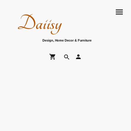
Daiisy
Design, Home Decor & Furniture