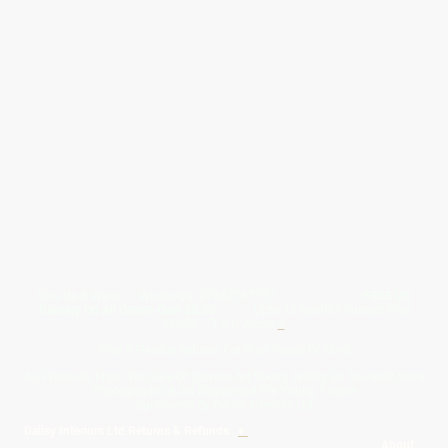
Give Us A Wave.... WhatsApp 07467367117
FREE UK
Delivery On All Orders Over 50.00
Upto 12 Months Interest Free
Credit ... T & C' Apply
+
Free & Flexible Returns For Your Peace Of Mind
All Proceeds From The Sale Of Canvas Art Young Artists Go Towards More
Photographic & Art Equipment For Young People
Sponsored By Daiisy Interiors Ltd
Daiisy Interiors Ltd Returns & Refunds
+
About