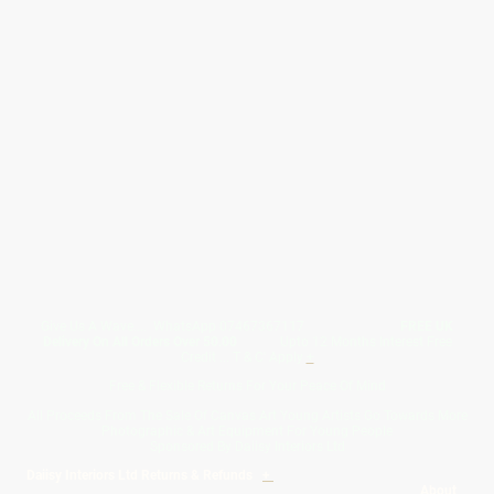
Give Us A Wave.... WhatsApp 07467367117
FREE UK
Delivery On All Orders Over 50.00
Upto 12 Months Interest Free
Credit ... T & C' Apply
+
Free & Flexible Returns For Your Peace Of Mind
All Proceeds From The Sale Of Canvas Art Young Artists Go Towards More
Photographic & Art Equipment For Young People
Sponsored By Daiisy Interiors Ltd
Daiisy Interiors Ltd Returns & Refunds
+
About