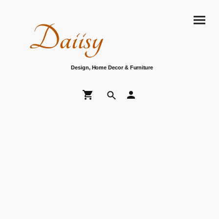
Daiisy
Design, Home Decor & Furniture