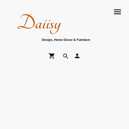
Daiisy
Design, Home Decor & Furniture