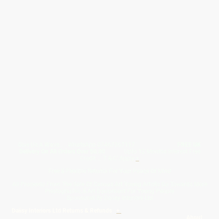
Give Us A Wave.... WhatsApp 07467367117
FREE UK
Delivery On All Orders Over 50.00
Upto 12 Months Interest Free
Credit ... T & C' Apply
+
Free & Flexible Returns For Your Peace Of Mind
All Proceeds From The Sale Of Canvas Art Young Artists Go Towards More
Photographic & Art Equipment For Young People
Sponsored By Daiisy Interiors Ltd
Daiisy Interiors Ltd Returns & Refunds
+
About