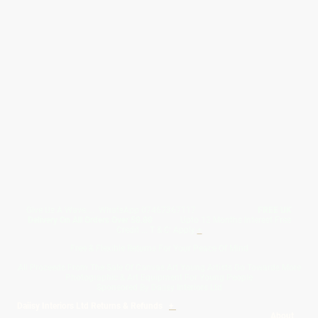
Give Us A Wave.... WhatsApp 07467367117
FREE UK
Delivery On All Orders Over 50.00
Upto 12 Months Interest Free
Credit ... T & C' Apply
+
Free & Flexible Returns For Your Peace Of Mind
All Proceeds From The Sale Of Canvas Art Young Artists Go Towards More
Photographic & Art Equipment For Young People
Sponsored By Daiisy Interiors Ltd
Daiisy Interiors Ltd Returns & Refunds
+
About