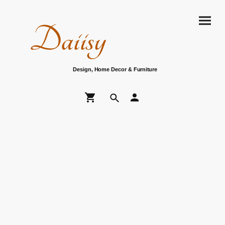
Daiisy
Design, Home Decor & Furniture