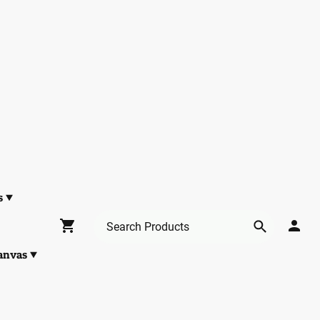
s
anvas