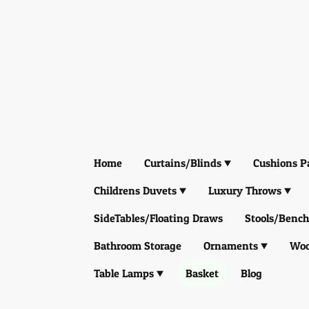
Home
Curtains/Blinds
Cushions P
Childrens Duvets
Luxury Throws
SideTables/Floating Draws
Stools/Bench
Bathroom Storage
Ornaments
Woo
Table Lamps
Basket
Blog