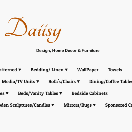
Daiisy
Design, Home Decor & Furniture
atterned
Bedding/ Linen
WallPaper
Towels
Media/TV Units
Sofa's/Chairs
Dining/Coffee Table
es
Beds/Vanity Tables
Bedside Cabinets
den Sculptures/Candles
Mirrors/Rugs
Sponsored C