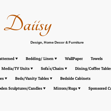
Daiisy
Design, Home Decor & Furniture
atterned
Bedding/ Linen
WallPaper
Towels
Media/TV Units
Sofa's/Chairs
Dining/Coffee Table
es
Beds/Vanity Tables
Bedside Cabinets
den Sculptures/Candles
Mirrors/Rugs
Sponsored C