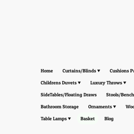
Home
Curtains/Blinds
Cushions P
Childrens Duvets
Luxury Throws
SideTables/Floating Draws
Stools/Bench
Bathroom Storage
Ornaments
Woo
Table Lamps
Basket
Blog