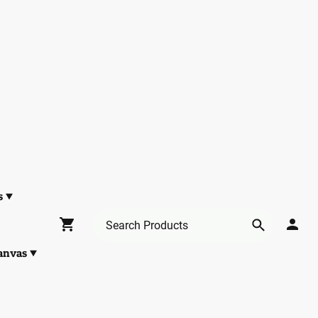
s
anvas