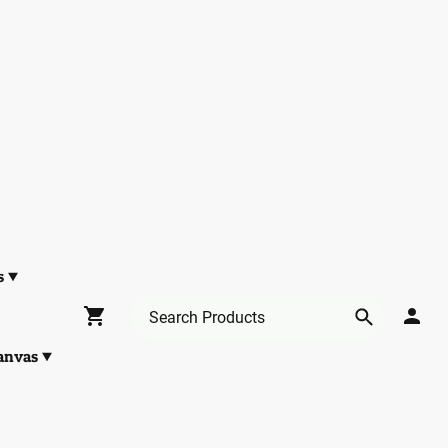
s
anvas