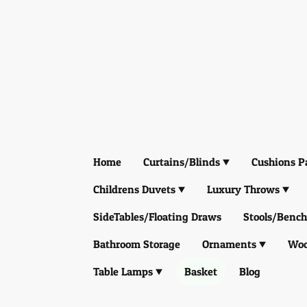
Home
Curtains/Blinds
Cushions P
Childrens Duvets
Luxury Throws
SideTables/Floating Draws
Stools/Bench
Bathroom Storage
Ornaments
Woo
Table Lamps
Basket
Blog