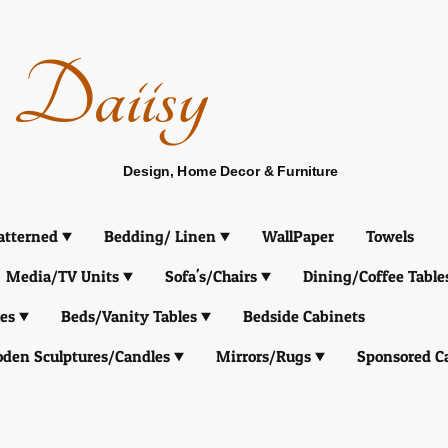
Daiisy
Design, Home Decor & Furniture
atterned
Bedding/ Linen
WallPaper
Towels
Media/TV Units
Sofa's/Chairs
Dining/Coffee Table
es
Beds/Vanity Tables
Bedside Cabinets
den Sculptures/Candles
Mirrors/Rugs
Sponsored C