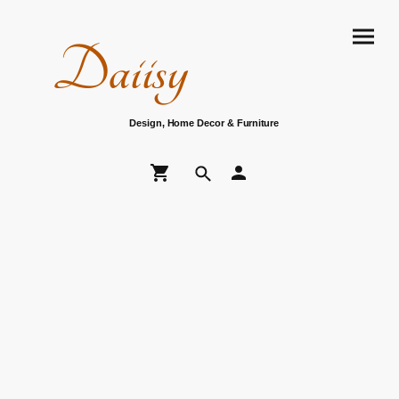
Daiisy
Design, Home Decor & Furniture