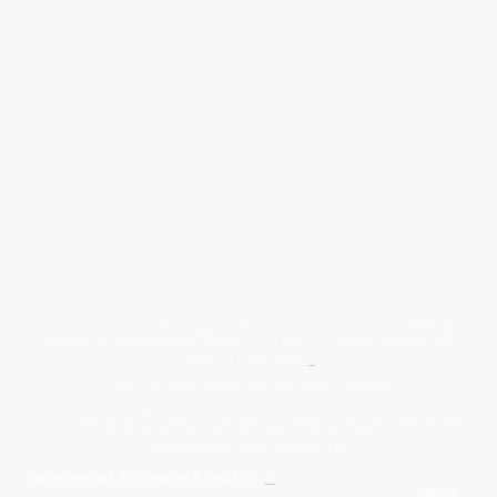
Give Us A Wave.... WhatsApp 07467367117
FREE UK
Delivery On All Orders Over 50.00
Upto 12 Months Interest Free
Credit ... T & C' Apply
+
Free & Flexible Returns For Your Peace Of Mind
All Proceeds From The Sale Of Canvas Art Young Artists Go Towards More
Photographic & Art Equipment For Young People
Sponsored By Daiisy Interiors Ltd
Daiisy Interiors Ltd Returns & Refunds
+
About