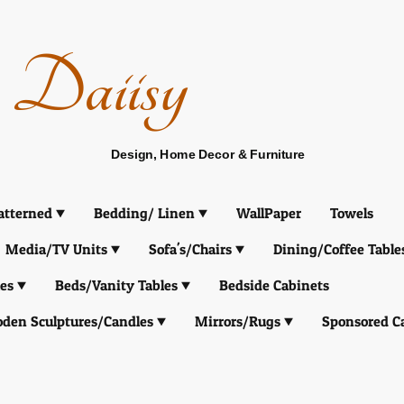
Daiisy
Design, Home Decor & Furniture
atterned
Bedding/ Linen
WallPaper
Towels
Media/TV Units
Sofa's/Chairs
Dining/Coffee Table
es
Beds/Vanity Tables
Bedside Cabinets
den Sculptures/Candles
Mirrors/Rugs
Sponsored C