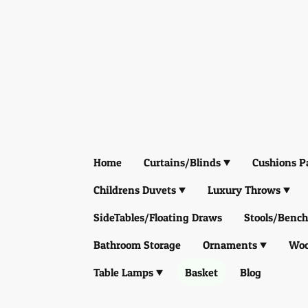
Home
Curtains/Blinds
Cushions P
Childrens Duvets
Luxury Throws
SideTables/Floating Draws
Stools/Bench
Bathroom Storage
Ornaments
Woo
Table Lamps
Basket
Blog