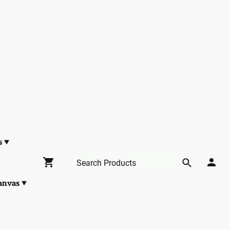
s
anvas