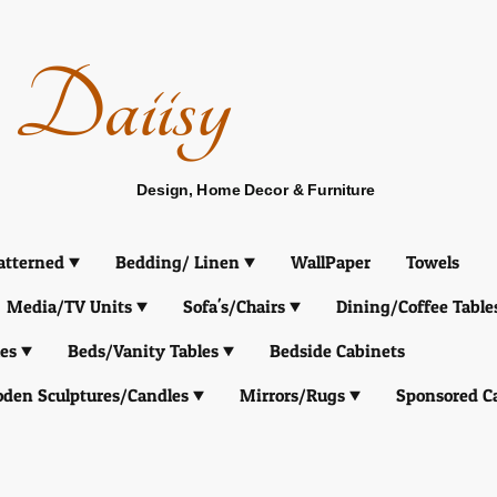
Daiisy
Design, Home Decor & Furniture
atterned
Bedding/ Linen
WallPaper
Towels
Media/TV Units
Sofa's/Chairs
Dining/Coffee Table
es
Beds/Vanity Tables
Bedside Cabinets
den Sculptures/Candles
Mirrors/Rugs
Sponsored C