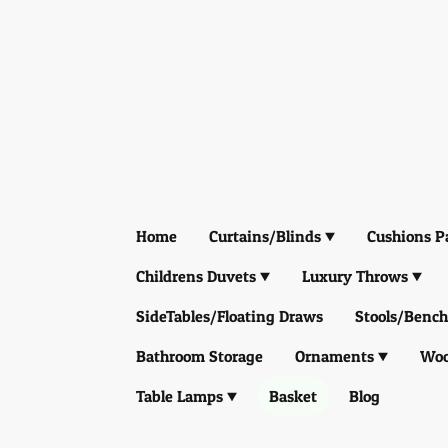
Home
Curtains/Blinds
Cushions P
Childrens Duvets
Luxury Throws
SideTables/Floating Draws
Stools/Bench
Bathroom Storage
Ornaments
Woo
Table Lamps
Basket
Blog