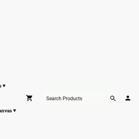
s
anvas