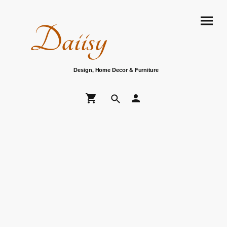
Daiisy
Design, Home Decor & Furniture