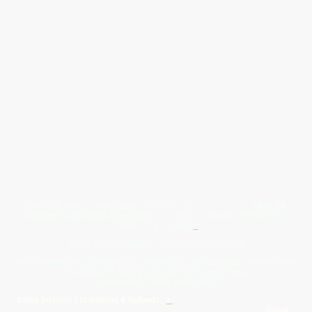
Give Us A Wave.... WhatsApp 07467367117
FREE UK
Delivery On All Orders Over 50.00
Upto 12 Months Interest Free
Credit ... T & C' Apply
+
Free & Flexible Returns For Your Peace Of Mind
All Proceeds From The Sale Of Canvas Art Young Artists Go Towards More
Photographic & Art Equipment For Young People
Sponsored By Daiisy Interiors Ltd
Daiisy Interiors Ltd Returns & Refunds
+
About