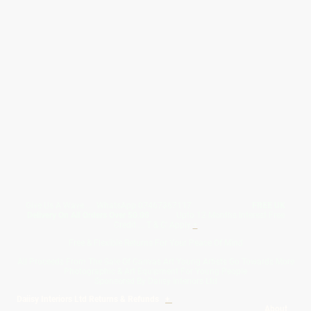
Give Us A Wave.... WhatsApp 07467367117
FREE UK
Delivery On All Orders Over 50.00
Upto 12 Months Interest Free
Credit ... T & C' Apply
+
Free & Flexible Returns For Your Peace Of Mind
All Proceeds From The Sale Of Canvas Art Young Artists Go Towards More
Photographic & Art Equipment For Young People
Sponsored By Daiisy Interiors Ltd
Daiisy Interiors Ltd Returns & Refunds
+
About