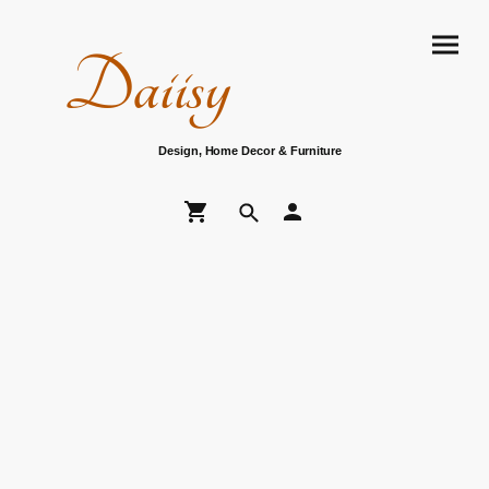
Daiisy
Design, Home Decor & Furniture