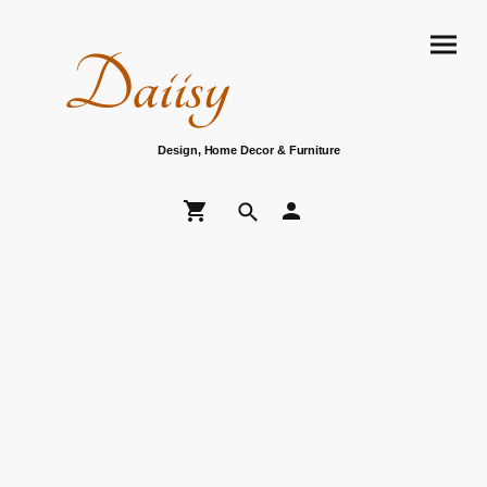
Daiisy
Design, Home Decor & Furniture