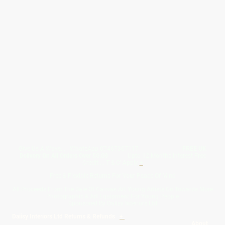
Give Us A Wave.... WhatsApp 07467367117
FREE UK
Delivery On All Orders Over 50.00
Upto 12 Months Interest Free
Credit ... T & C' Apply
+
Free & Flexible Returns For Your Peace Of Mind
All Proceeds From The Sale Of Canvas Art Young Artists Go Towards More
Photographic & Art Equipment For Young People
Sponsored By Daiisy Interiors Ltd
Daiisy Interiors Ltd Returns & Refunds
+
About